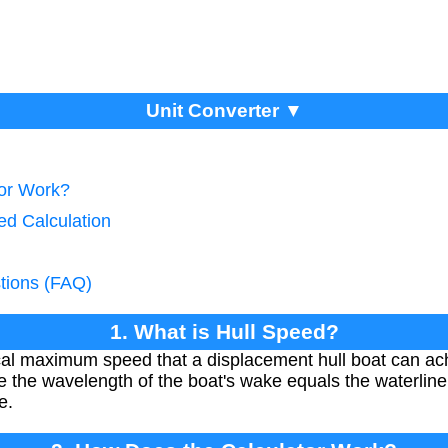
Unit Converter ▼
tor Work?
ed Calculation
tions (FAQ)
1. What is Hull Speed?
ical maximum speed that a displacement hull boat can ach
e the wavelength of the boat's wake equals the waterline 
e.