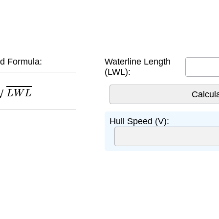
d Formula:
Waterline Length
(LWL):
L
W
L
Hull Speed (V):