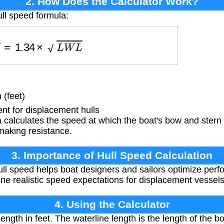
2. How Does the Calculator Work?
ull speed formula:
V
=
1.34
×
L
W
L
 (feet)
nt for displacement hulls
 calculates the speed at which the boat's bow and stern
aking resistance.
3. Importance of Hull Speed Calculation
l speed helps boat designers and sailors optimize perfo
e realistic speed expectations for displacement vessels
4. Using the Calculator
ength in feet. The waterline length is the length of the bo