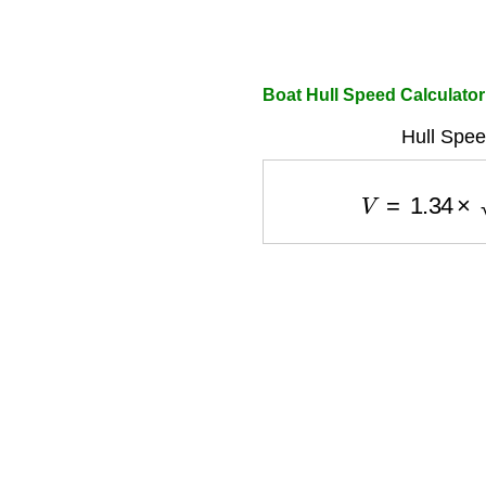
Boat Hull Speed Calculator
Hull Spee
V
=
1.34
×