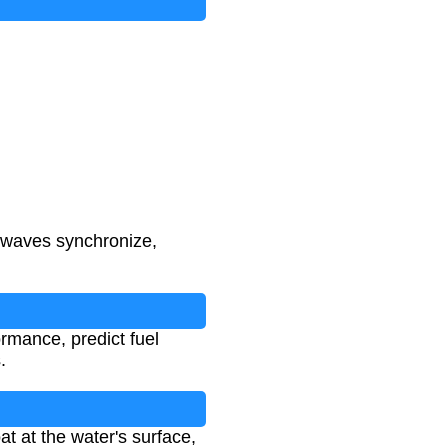
 waves synchronize,
rmance, predict fuel
.
at at the water's surface,