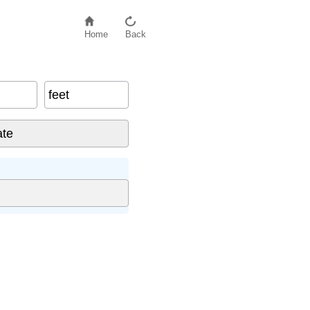
Home
Back
feet