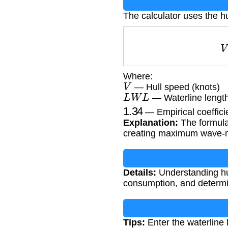
The calculator uses the h
Where:
V
— Hull speed (knots)
L
W
L
— Waterline length
1.34
— Empirical coefficie
Explanation:
The formula
creating maximum wave-m
Details:
Understanding hul
consumption, and determin
Tips:
Enter the waterline l