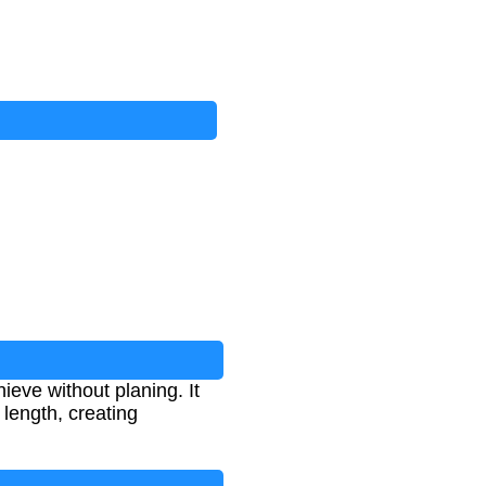
ieve without planing. It
length, creating