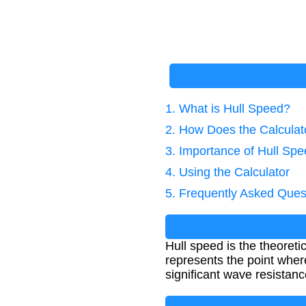
1. What is Hull Speed?
2. How Does the Calcula
3. Importance of Hull Spe
4. Using the Calculator
5. Frequently Asked Ques
Hull speed is the theoret
represents the point wher
significant wave resistanc