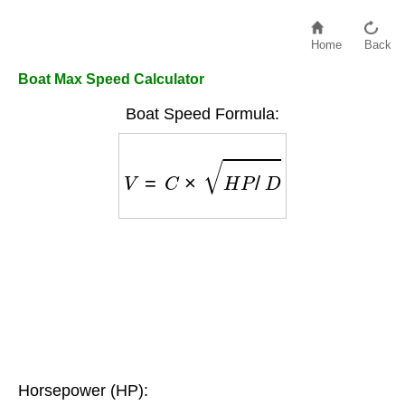
Home
Back
Boat Max Speed Calculator
Boat Speed Formula:
V
=
C
×
H
P
/
D
Horsepower (HP):