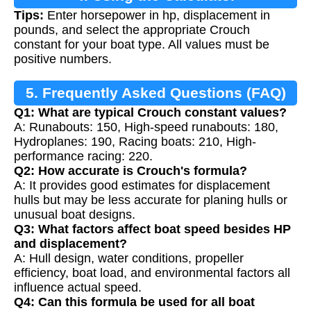
Tips:
Enter horsepower in hp, displacement in
pounds, and select the appropriate Crouch
constant for your boat type. All values must be
positive numbers.
5. Frequently Asked Questions (FAQ)
Q1: What are typical Crouch constant values?
A: Runabouts: 150, High-speed runabouts: 180,
Hydroplanes: 190, Racing boats: 210, High-
performance racing: 220.
Q2: How accurate is Crouch's formula?
A: It provides good estimates for displacement
hulls but may be less accurate for planing hulls or
unusual boat designs.
Q3: What factors affect boat speed besides HP
and displacement?
A: Hull design, water conditions, propeller
efficiency, boat load, and environmental factors all
influence actual speed.
Q4: Can this formula be used for all boat