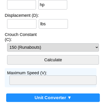
hp
Displacement (D):
lbs
Crouch Constant
(C):
Maximum Speed (V):
Unit Converter ▼