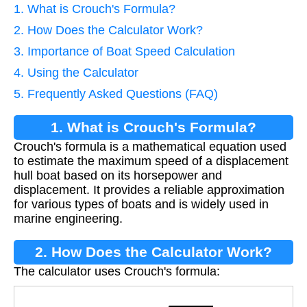
1. What is Crouch's Formula?
2. How Does the Calculator Work?
3. Importance of Boat Speed Calculation
4. Using the Calculator
5. Frequently Asked Questions (FAQ)
1. What is Crouch's Formula?
Crouch's formula is a mathematical equation used
to estimate the maximum speed of a displacement
hull boat based on its horsepower and
displacement. It provides a reliable approximation
for various types of boats and is widely used in
marine engineering.
2. How Does the Calculator Work?
The calculator uses Crouch's formula:
V
=
C
×
H
P
/
D