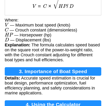
Where:
V
— Maximum boat speed (knots)
C
— Crouch constant (dimensionless)
H
P
— Horsepower (hp)
D
— Displacement (lbs)
Explanation:
The formula calculates speed based
on the square root of the power-to-weight ratio,
with the Crouch constant adjusting for different
boat types and hull efficiencies.
3. Importance of Boat Speed
Details:
Accurate speed estimation is crucial for
Calculation
boat design, performance optimization, fuel
efficiency planning, and safety considerations in
marine applications.
4. Using the Calculator