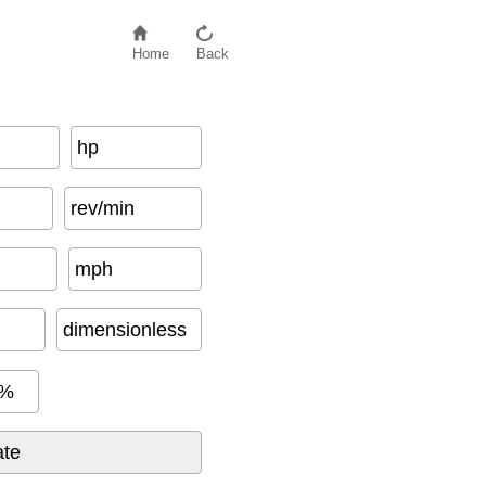
Home
Back
hp
rev/min
mph
dimensionless
%