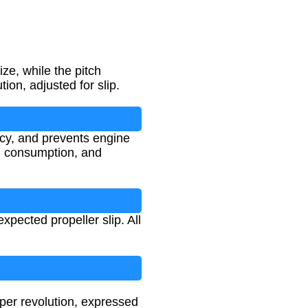
ze, while the pitch
ion, adjusted for slip.
ncy, and prevents engine
el consumption, and
pected propeller slip. All
 per revolution, expressed