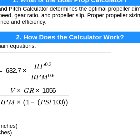
nd Pitch Calculator determines the optimal propeller d
d, gear ratio, and propeller slip. Proper propeller sizing
nce and efficiency.
2. How Does the Calculator Work?
ain equations:
32.7
×
H
P
0.2
R
P
M
0.6
R
×
1056
R
P
M
×
(
1
−
(
P
S
/
100
)
)
inches)
ches)