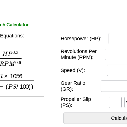
ch Calculator
 Equations:
Horsepower (HP):
.2
R
P
M
0.6
Revolutions Per
Minute (RPM):
Speed (V):
M
×
(
1
−
(
P
S
/
100
)
)
Gear Ratio
(GR):
Propeller Slip
(PS):