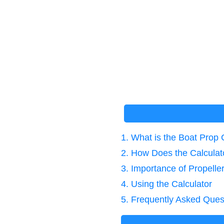
1. What is the Boat Prop 
2. How Does the Calcula
3. Importance of Propeller
4. Using the Calculator
5. Frequently Asked Ques