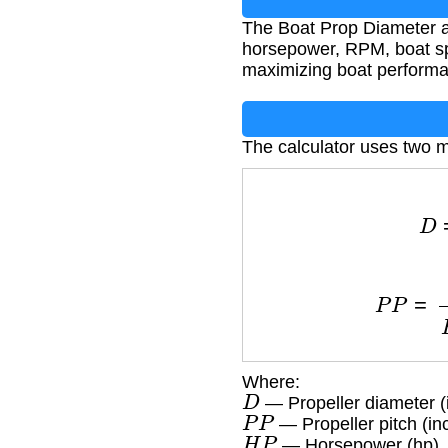
The Boat Prop Diameter a
horsepower, RPM, boat spee
maximizing boat performa
The calculator uses two m
D
=
6
P
P
=
V
×
G
Where:
D
— Propeller diameter (
P
P
— Propeller pitch (in
H
P
— Horsepower (hp)