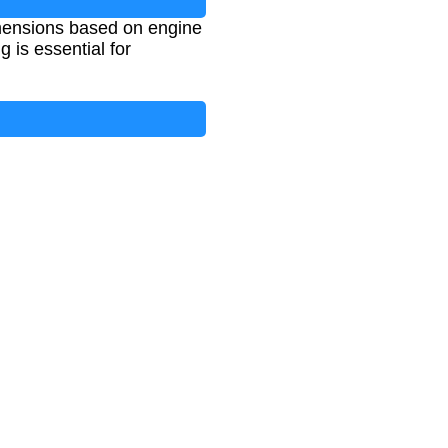
imensions based on engine
 is essential for