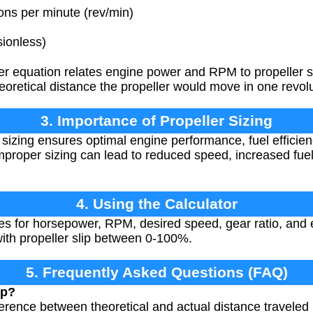
ns per minute (rev/min)
ionless)
 equation relates engine power and RPM to propeller si
eoretical distance the propeller would move in one revolut
3. Importance of Propeller Sizing
 sizing ensures optimal engine performance, fuel efficie
Improper sizing can lead to reduced speed, increased fu
4. Using the Calculator
s for horsepower, RPM, desired speed, gear ratio, and ex
with propeller slip between 0-100%.
5. Frequently Asked Questions (FAQ)
ip?
ifference between theoretical and actual distance traveled