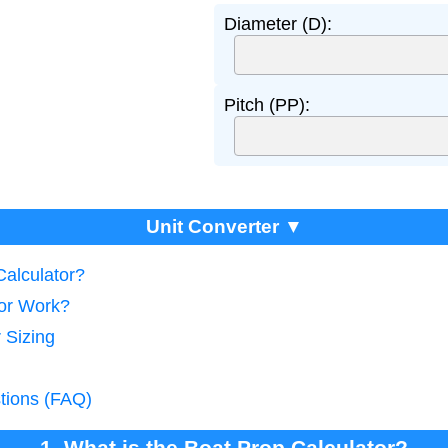
Diameter (D):
Pitch (PP):
Unit Converter ▼
Calculator?
tor Work?
 Sizing
tions (FAQ)
1. What is the Boat Prop Calculator?