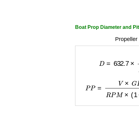
Boat Prop Diameter and Pit
Propeller
D
=
632.7
×
H
P
0
P
P
=
V
×
G
R
×
1056
R
P