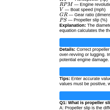
R
P
M
— Engine revolutio
V
— Boat speed (mph)
G
R
— Gear ratio (dimens
P
S
— Propeller slip (%)
Explanation:
The diameter
equation calculates the th
Details:
Correct propeller
over-revving or lugging. 
potential engine damage.
Tips:
Enter accurate value
values must be positive, 
Q1: What is propeller sl
A: Propeller slip is the d