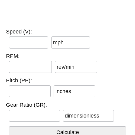
Speed (V):
mph
RPM:
rev/min
Pitch (PP):
inches
Gear Ratio (GR):
dimensionless