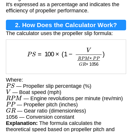
It's expressed as a percentage and indicates the
efficiency of propeller performance.
2. How Does the Calculator Work?
The calculator uses the propeller slip formula:
P
S
=
100
×
(
1
−
V
R
P
M
×
P
P
G
R
×
1056
)
Where:
P
S
— Propeller slip percentage (%)
V
— Boat speed (mph)
R
P
M
— Engine revolutions per minute (rev/min)
P
P
— Propeller pitch (inches)
G
R
— Gear ratio (dimensionless)
1056 — Conversion constant
Explanation:
The formula calculates the
theoretical speed based on propeller pitch and