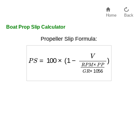
Home
Back
Boat Prop Slip Calculator
Propeller Slip Formula:
P
S
=
100
×
(
1
−
V
R
P
M
×
P
P
G
R
×
1056
)