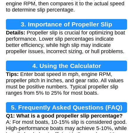
engine RPM, then compares it to the actual speed
to determine slip percentage.
3. Importance of Propeller Slip
Details:
Propeller slip is crucial for optimizing boat
Calculation
performance. Lower slip percentages indicate
better efficiency, while high slip may indicate
propeller issues, incorrect sizing, or hull problems.
4. Using the Calculator
Tips:
Enter boat speed in mph, engine RPM,
propeller pitch in inches, and gear ratio. All values
must be positive numbers. Typical propeller slip
ranges from 5% to 25% for most boats.
5. Frequently Asked Questions (FAQ)
Q1: What is a good propeller slip percentage?
A: For most boats, 10-15% slip is considered good.
High-performance boats may achieve 5-10%, while