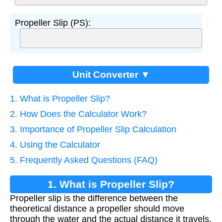
Propeller Slip (PS):
Unit Converter ▼
1. What is Propeller Slip?
2. How Does the Calculator Work?
3. Importance of Propeller Slip Calculation
4. Using the Calculator
5. Frequently Asked Questions (FAQ)
1. What is Propeller Slip?
Propeller slip is the difference between the
theoretical distance a propeller should move
through the water and the actual distance it travels.