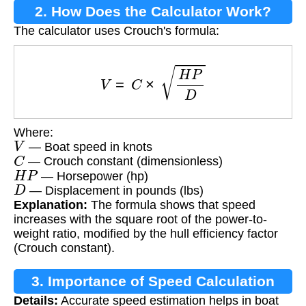
2. How Does the Calculator Work?
The calculator uses Crouch's formula:
V
=
C
×
H
P
D
Where:
V
— Boat speed in knots
C
— Crouch constant (dimensionless)
H
P
— Horsepower (hp)
D
— Displacement in pounds (lbs)
Explanation:
The formula shows that speed
increases with the square root of the power-to-
weight ratio, modified by the hull efficiency factor
(Crouch constant).
3. Importance of Speed Calculation
Details:
Accurate speed estimation helps in boat