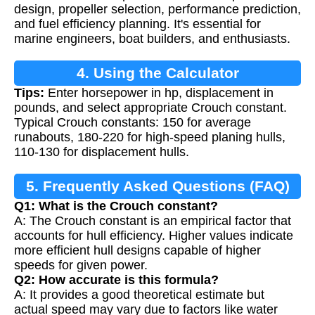
design, propeller selection, performance prediction,
and fuel efficiency planning. It's essential for
marine engineers, boat builders, and enthusiasts.
4. Using the Calculator
Tips:
Enter horsepower in hp, displacement in
pounds, and select appropriate Crouch constant.
Typical Crouch constants: 150 for average
runabouts, 180-220 for high-speed planing hulls,
110-130 for displacement hulls.
5. Frequently Asked Questions (FAQ)
Q1: What is the Crouch constant?
A: The Crouch constant is an empirical factor that
accounts for hull efficiency. Higher values indicate
more efficient hull designs capable of higher
speeds for given power.
Q2: How accurate is this formula?
A: It provides a good theoretical estimate but
actual speed may vary due to factors like water