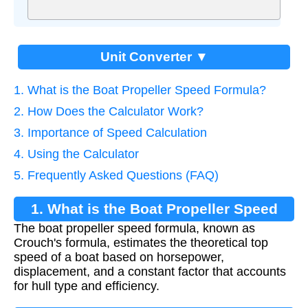
Unit Converter ▼
1. What is the Boat Propeller Speed Formula?
2. How Does the Calculator Work?
3. Importance of Speed Calculation
4. Using the Calculator
5. Frequently Asked Questions (FAQ)
1. What is the Boat Propeller Speed
The boat propeller speed formula, known as
Formula?
Crouch's formula, estimates the theoretical top
speed of a boat based on horsepower,
displacement, and a constant factor that accounts
for hull type and efficiency.