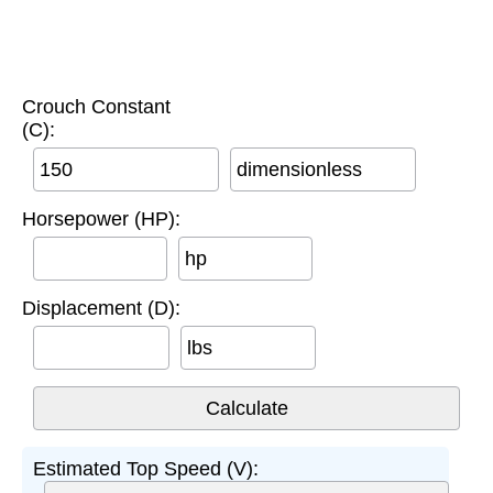
Crouch Constant
(C):
dimensionless
Horsepower (HP):
hp
Displacement (D):
lbs
Estimated Top Speed (V):