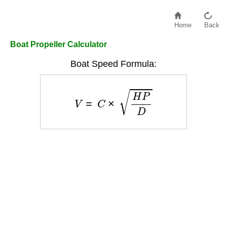
Home
Back
Boat Propeller Calculator
Boat Speed Formula:
V
=
C
×
H
P
D