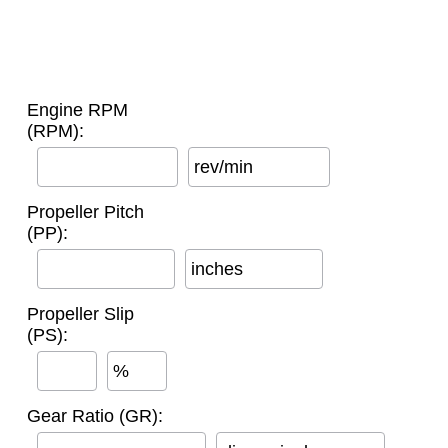
Engine RPM
(RPM):
rev/min
Propeller Pitch
(PP):
inches
Propeller Slip
(PS):
%
Gear Ratio (GR):