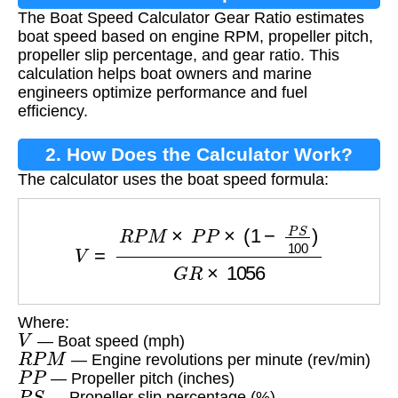
The Boat Speed Calculator Gear Ratio estimates
Gear Ratio?
boat speed based on engine RPM, propeller pitch,
propeller slip percentage, and gear ratio. This
calculation helps boat owners and marine
engineers optimize performance and fuel
efficiency.
2. How Does the Calculator Work?
The calculator uses the boat speed formula:
V
=
R
P
M
×
P
P
×
(
1
−
P
S
100
)
G
R
×
1056
Where:
V
— Boat speed (mph)
R
P
M
— Engine revolutions per minute (rev/min)
P
P
— Propeller pitch (inches)
P
S
— Propeller slip percentage (%)