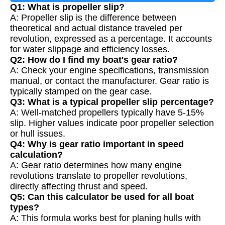
Q1: What is propeller slip?
A: Propeller slip is the difference between
theoretical and actual distance traveled per
revolution, expressed as a percentage. It accounts
for water slippage and efficiency losses.
Q2: How do I find my boat's gear ratio?
A: Check your engine specifications, transmission
manual, or contact the manufacturer. Gear ratio is
typically stamped on the gear case.
Q3: What is a typical propeller slip percentage?
A: Well-matched propellers typically have 5-15%
slip. Higher values indicate poor propeller selection
or hull issues.
Q4: Why is gear ratio important in speed
calculation?
A: Gear ratio determines how many engine
revolutions translate to propeller revolutions,
directly affecting thrust and speed.
Q5: Can this calculator be used for all boat
types?
A: This formula works best for planing hulls with