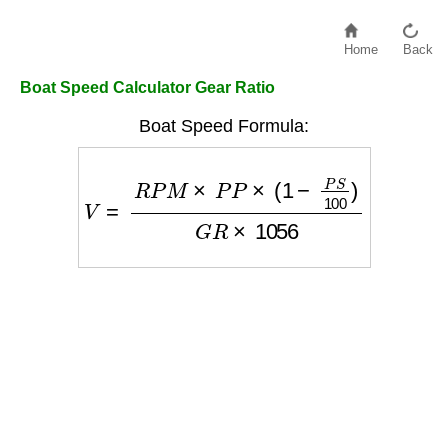
Home
Back
Boat Speed Calculator Gear Ratio
Boat Speed Formula:
V
=
R
P
M
×
P
P
×
(
1
−
P
S
100
)
G
R
×
1056