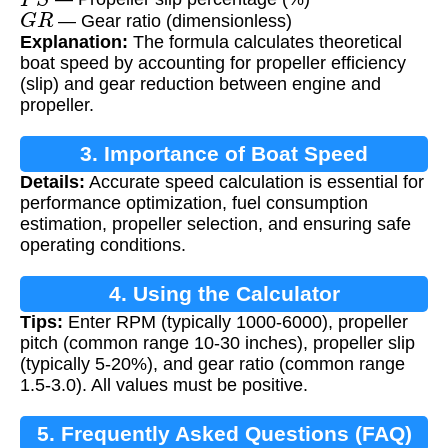
G
R
— Gear ratio (dimensionless)
Explanation:
The formula calculates theoretical
boat speed by accounting for propeller efficiency
(slip) and gear reduction between engine and
propeller.
3. Importance of Boat Speed
Details:
Accurate speed calculation is essential for
Calculation
performance optimization, fuel consumption
estimation, propeller selection, and ensuring safe
operating conditions.
4. Using the Calculator
Tips:
Enter RPM (typically 1000-6000), propeller
pitch (common range 10-30 inches), propeller slip
(typically 5-20%), and gear ratio (common range
1.5-3.0). All values must be positive.
5. Frequently Asked Questions (FAQ)