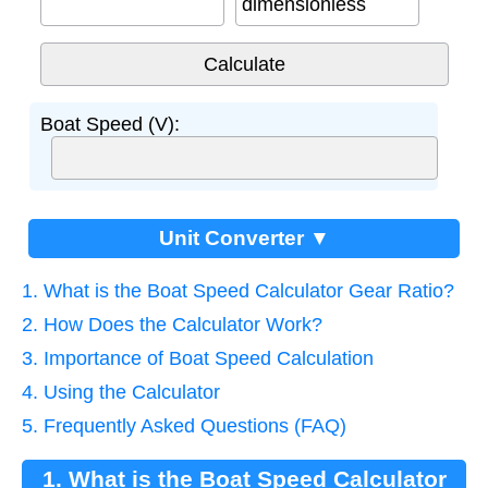
dimensionless
Boat Speed (V):
Unit Converter ▼
1. What is the Boat Speed Calculator Gear Ratio?
2. How Does the Calculator Work?
3. Importance of Boat Speed Calculation
4. Using the Calculator
5. Frequently Asked Questions (FAQ)
1. What is the Boat Speed Calculator