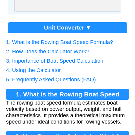
Unit Converter ▼
1. What is the Rowing Boat Speed Formula?
2. How Does the Calculator Work?
3. Importance of Boat Speed Calculation
4. Using the Calculator
5. Frequently Asked Questions (FAQ)
1. What is the Rowing Boat Speed
The rowing boat speed formula estimates boat
Formula?
velocity based on power output, weight, and hull
characteristics. It provides a theoretical maximum
speed under ideal conditions for rowing vessels.