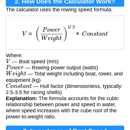
2. How Does the Calculator Work?
The calculator uses the rowing speed formula:
V
=
(
P
o
w
e
r
W
e
i
g
h
t
)
1
/
3
×
C
o
n
s
t
a
n
t
Where:
V
— Boat speed (m/s)
P
o
w
e
r
— Rowing power output (watts)
W
e
i
g
h
t
— Total weight including boat, rower, and
equipment (kg)
C
o
n
s
t
a
n
t
— Hull factor (dimensionless, typically
2.5-3.5 for racing shells)
Explanation:
The formula accounts for the cubic
relationship between power and speed in water,
where speed increases with the cube root of the
power-to-weight ratio.