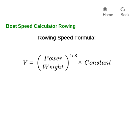
Home
Back
Boat Speed Calculator Rowing
Rowing Speed Formula:
V
=
(
P
o
w
e
r
W
e
i
g
h
t
)
1
/
3
×
C
o
n
s
t
a
n
t