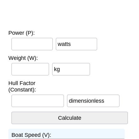
Power (P):
watts
Weight (W):
kg
Hull Factor
(Constant):
dimensionless
Boat Speed (V):