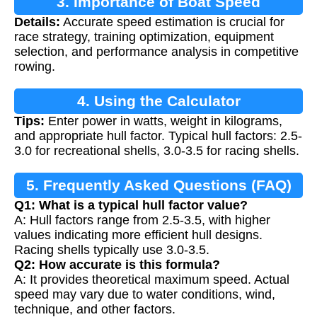
3. Importance of Boat Speed
Details:
Accurate speed estimation is crucial for
Calculation
race strategy, training optimization, equipment
selection, and performance analysis in competitive
rowing.
4. Using the Calculator
Tips:
Enter power in watts, weight in kilograms,
and appropriate hull factor. Typical hull factors: 2.5-
3.0 for recreational shells, 3.0-3.5 for racing shells.
5. Frequently Asked Questions (FAQ)
Q1: What is a typical hull factor value?
A: Hull factors range from 2.5-3.5, with higher
values indicating more efficient hull designs.
Racing shells typically use 3.0-3.5.
Q2: How accurate is this formula?
A: It provides theoretical maximum speed. Actual
speed may vary due to water conditions, wind,
technique, and other factors.