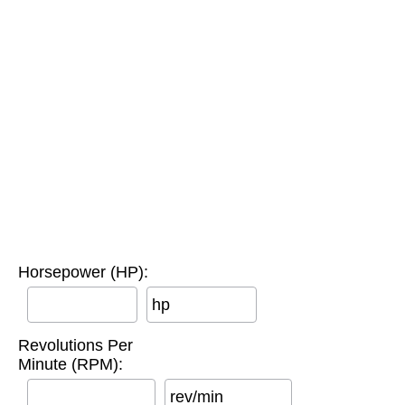
Horsepower (HP):
hp
Revolutions Per
Minute (RPM):
rev/min