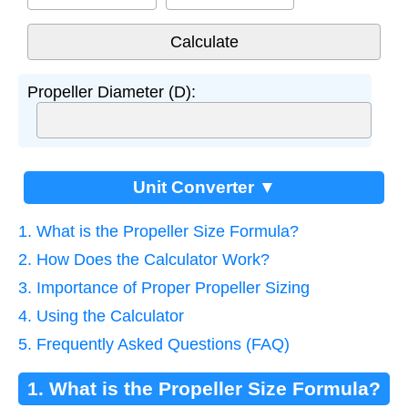
Propeller Diameter (D):
Unit Converter ▼
1. What is the Propeller Size Formula?
2. How Does the Calculator Work?
3. Importance of Proper Propeller Sizing
4. Using the Calculator
5. Frequently Asked Questions (FAQ)
1. What is the Propeller Size Formula?