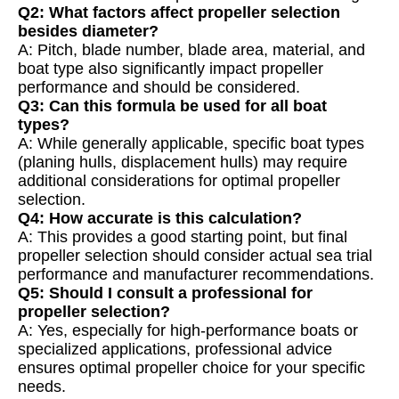
Q2: What factors affect propeller selection
besides diameter?
A: Pitch, blade number, blade area, material, and
boat type also significantly impact propeller
performance and should be considered.
Q3: Can this formula be used for all boat
types?
A: While generally applicable, specific boat types
(planing hulls, displacement hulls) may require
additional considerations for optimal propeller
selection.
Q4: How accurate is this calculation?
A: This provides a good starting point, but final
propeller selection should consider actual sea trial
performance and manufacturer recommendations.
Q5: Should I consult a professional for
propeller selection?
A: Yes, especially for high-performance boats or
specialized applications, professional advice
ensures optimal propeller choice for your specific
needs.