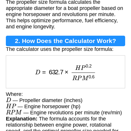
The propeller size formula calculates the
appropriate diameter for a boat propeller based on
engine horsepower and revolutions per minute.
This helps optimize performance, fuel efficiency,
and engine longevity.
2. How Does the Calculator Work?
The calculator uses the propeller size formula:
D
=
632.7
×
H
P
0.2
R
P
M
0.6
Where:
D
— Propeller diameter (inches)
H
P
— Engine horsepower (hp)
R
P
M
— Engine revolutions per minute (rev/min)
Explanation:
The formula accounts for the
relationship between engine power, rotational