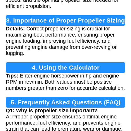
speed, and the optimal propeller size needed for
efficient propulsion.
3. Importance of Proper Propeller Sizing
Details:
Correct propeller sizing is crucial for
maximizing boat performance, ensuring proper
engine loading, improving fuel efficiency, and
preventing engine damage from over-revving or
lugging.
4. Using the Calculator
Tips:
Enter engine horsepower in hp and engine
RPM in rev/min. Both values must be positive
numbers greater than zero for accurate calculation.
5. Frequently Asked Questions (FAQ)
Q1: Why is propeller size important?
A: Proper propeller size ensures optimal engine
performance, fuel efficiency, and prevents engine
strain that can lead to premature wear or damage.