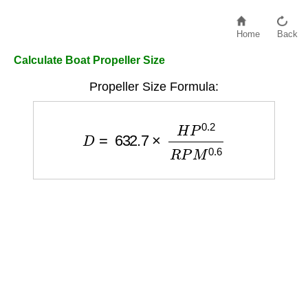
Home
Back
Calculate Boat Propeller Size
Propeller Size Formula:
D
=
632.7
×
H
P
0.2
R
P
M
0.6