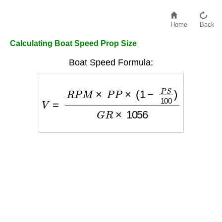
Home
Back
Calculating Boat Speed Prop Size
Boat Speed Formula:
V
=
R
P
M
×
P
P
×
(
1
−
P
S
100
)
G
R
×
1056