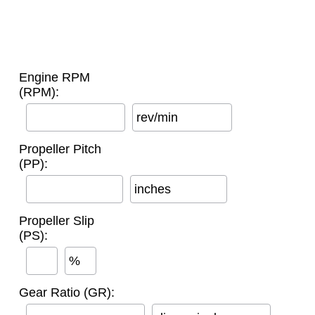
Engine RPM
(RPM):
rev/min
Propeller Pitch
(PP):
inches
Propeller Slip
(PS):
%
Gear Ratio (GR):