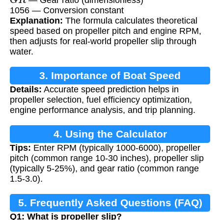
1056 — Conversion constant
Explanation:
The formula calculates theoretical
speed based on propeller pitch and engine RPM,
then adjusts for real-world propeller slip through
water.
3. Importance of Boat Speed
Details:
Accurate speed prediction helps in
Calculation
propeller selection, fuel efficiency optimization,
engine performance analysis, and trip planning.
4. Using the Calculator
Tips:
Enter RPM (typically 1000-6000), propeller
pitch (common range 10-30 inches), propeller slip
(typically 5-25%), and gear ratio (common range
1.5-3.0).
5. Frequently Asked Questions (FAQ)
Q1: What is propeller slip?