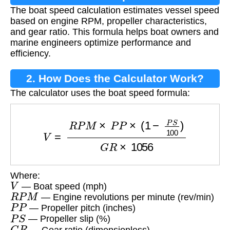
The boat speed calculation estimates vessel speed
based on engine RPM, propeller characteristics,
and gear ratio. This formula helps boat owners and
marine engineers optimize performance and
efficiency.
2. How Does the Calculator Work?
The calculator uses the boat speed formula:
V
=
R
P
M
×
P
P
×
(
1
−
P
S
100
)
G
R
×
1056
Where:
V
— Boat speed (mph)
R
P
M
— Engine revolutions per minute (rev/min)
P
P
— Propeller pitch (inches)
P
S
— Propeller slip (%)
G
R
— Gear ratio (dimensionless)