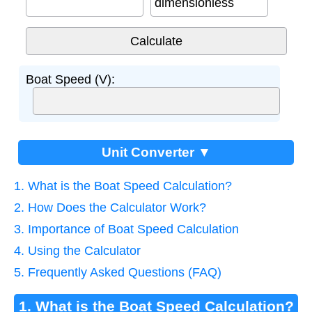
dimensionless
Boat Speed (V):
Unit Converter ▼
1. What is the Boat Speed Calculation?
2. How Does the Calculator Work?
3. Importance of Boat Speed Calculation
4. Using the Calculator
5. Frequently Asked Questions (FAQ)
1. What is the Boat Speed Calculation?