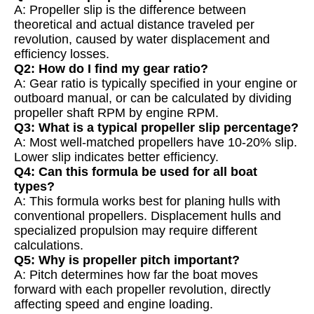
A: Propeller slip is the difference between
theoretical and actual distance traveled per
revolution, caused by water displacement and
efficiency losses.
Q2: How do I find my gear ratio?
A: Gear ratio is typically specified in your engine or
outboard manual, or can be calculated by dividing
propeller shaft RPM by engine RPM.
Q3: What is a typical propeller slip percentage?
A: Most well-matched propellers have 10-20% slip.
Lower slip indicates better efficiency.
Q4: Can this formula be used for all boat
types?
A: This formula works best for planing hulls with
conventional propellers. Displacement hulls and
specialized propulsion may require different
calculations.
Q5: Why is propeller pitch important?
A: Pitch determines how far the boat moves
forward with each propeller revolution, directly
affecting speed and engine loading.