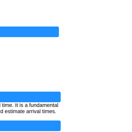
time. It is a fundamental
d estimate arrival times.