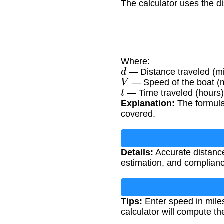
The calculator uses the d
Where:
d
— Distance traveled (mi
V
— Speed of the boat (m
t
— Time traveled (hours)
Explanation:
The formula 
covered.
Details:
Accurate distance 
estimation, and complianc
Tips:
Enter speed in mile
calculator will compute th