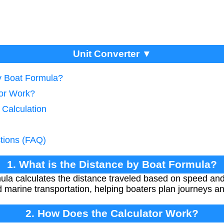
Unit Converter ▼
by Boat Formula?
tor Work?
 Calculation
tions (FAQ)
1. What is the Distance by Boat Formula?
ula calculates the distance traveled based on speed and 
 marine transportation, helping boaters plan journeys an
2. How Does the Calculator Work?