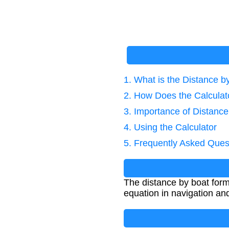
1. What is the Distance 
2. How Does the Calcula
3. Importance of Distance
4. Using the Calculator
5. Frequently Asked Ques
The distance by boat form
equation in navigation and