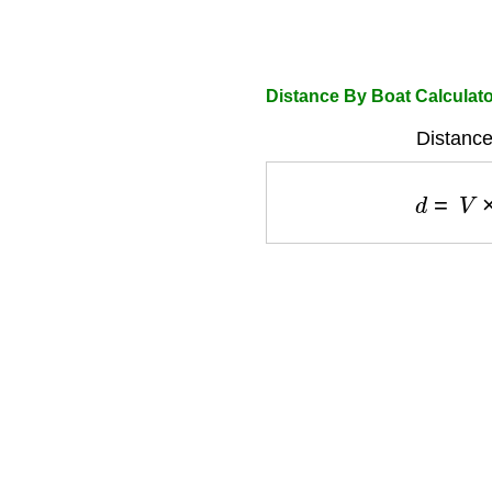
Distance By Boat Calculat
Distance
d
=
V
×