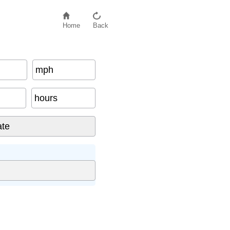
Home
Back
mph
hours