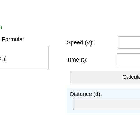
or
 Formula:
Speed (V):
t
Time (t):
Distance (d):