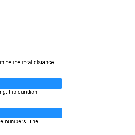
mine the total distance
ng, trip duration
ive numbers. The