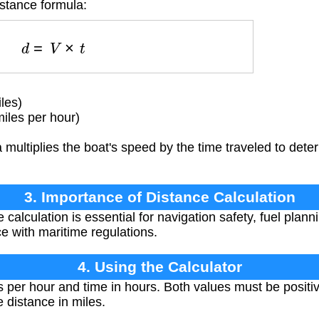
istance formula:
d
=
V
×
t
les)
iles per hour)
multiplies the boat's speed by the time traveled to deter
3. Importance of Distance Calculation
calculation is essential for navigation safety, fuel planni
e with maritime regulations.
4. Using the Calculator
s per hour and time in hours. Both values must be posit
e distance in miles.