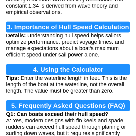
constant 1.34 is derived from wave theory and
empirical observations.
3. Importance of Hull Speed Calculation
Details:
Understanding hull speed helps sailors
optimize performance, predict voyage times, and
manage expectations about a boat's maximum
efficient speed under sail power alone.
4. Using the Calculator
Tips:
Enter the waterline length in feet. This is the
length of the boat at the waterline, not the overall
length. The value must be greater than zero.
5. Frequently Asked Questions (FAQ)
Q1: Can boats exceed their hull speed?
A: Yes, modern designs with fin keels and spade
rudders can exceed hull speed through planing or
surfing down waves, but it requires significantly