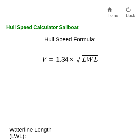
Home
Back
Hull Speed Calculator Sailboat
Hull Speed Formula:
V
=
1.34
×
L
W
L
Waterline Length
(LWL):