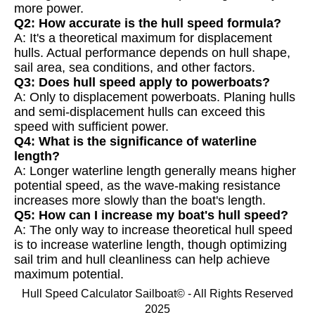
more power.
Q2: How accurate is the hull speed formula?
A: It's a theoretical maximum for displacement
hulls. Actual performance depends on hull shape,
sail area, sea conditions, and other factors.
Q3: Does hull speed apply to powerboats?
A: Only to displacement powerboats. Planing hulls
and semi-displacement hulls can exceed this
speed with sufficient power.
Q4: What is the significance of waterline
length?
A: Longer waterline length generally means higher
potential speed, as the wave-making resistance
increases more slowly than the boat's length.
Q5: How can I increase my boat's hull speed?
A: The only way to increase theoretical hull speed
is to increase waterline length, though optimizing
sail trim and hull cleanliness can help achieve
maximum potential.
Hull Speed Calculator Sailboat© - All Rights Reserved
2025