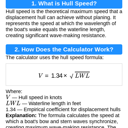
1. What is Hull Speed?
Hull speed is the theoretical maximum speed that a
displacement hull can achieve without planing. It
represents the speed at which the wavelength of
the boat's wake equals the waterline length,
creating significant wave-making resistance.
2. How Does the Calculator Work?
The calculator uses the hull speed formula:
V
=
1.34
×
L
W
L
Where:
V
— Hull speed in knots
L
W
L
— Waterline length in feet
1.34 — Empirical coefficient for displacement hulls
Explanation:
The formula calculates the speed at
which a boat's bow and stern waves synchronize,
creating maximum wave-making resistance. The