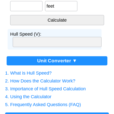
feet
Hull Speed (V):
Unit Converter ▼
1. What is Hull Speed?
2. How Does the Calculator Work?
3. Importance of Hull Speed Calculation
4. Using the Calculator
5. Frequently Asked Questions (FAQ)