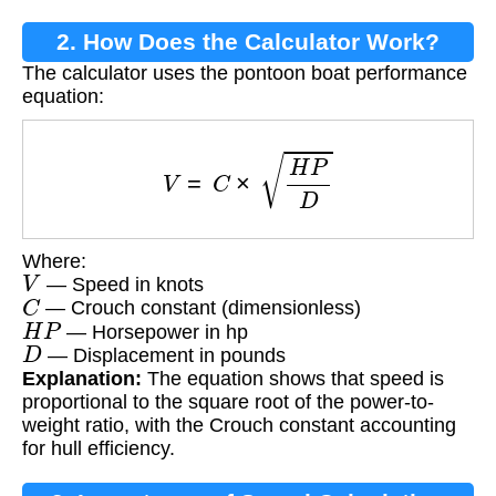
2. How Does the Calculator Work?
The calculator uses the pontoon boat performance
equation:
V
=
C
×
H
P
D
Where:
V
— Speed in knots
C
— Crouch constant (dimensionless)
H
P
— Horsepower in hp
D
— Displacement in pounds
Explanation:
The equation shows that speed is
proportional to the square root of the power-to-
weight ratio, with the Crouch constant accounting
for hull efficiency.