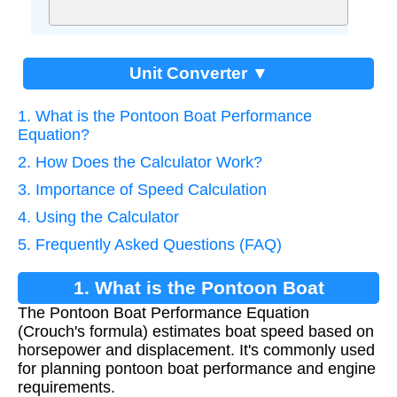
Unit Converter ▼
1. What is the Pontoon Boat Performance
Equation?
2. How Does the Calculator Work?
3. Importance of Speed Calculation
4. Using the Calculator
5. Frequently Asked Questions (FAQ)
1. What is the Pontoon Boat
The Pontoon Boat Performance Equation
Performance Equation?
(Crouch's formula) estimates boat speed based on
horsepower and displacement. It's commonly used
for planning pontoon boat performance and engine
requirements.