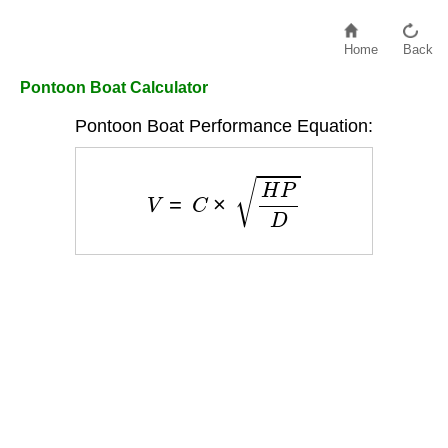
Home
Back
Pontoon Boat Calculator
Pontoon Boat Performance Equation:
V
=
C
×
H
P
D