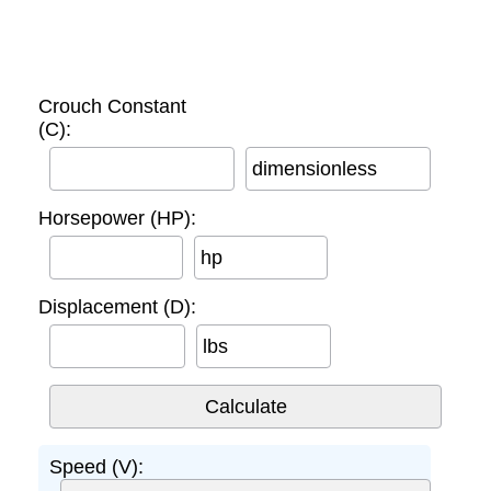
Crouch Constant
(C):
dimensionless
Horsepower (HP):
hp
Displacement (D):
lbs
Speed (V):