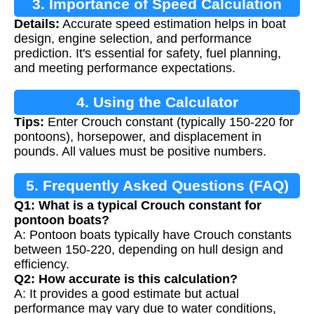
3. Importance of Speed Calculation
Details:
Accurate speed estimation helps in boat
design, engine selection, and performance
prediction. It's essential for safety, fuel planning,
and meeting performance expectations.
4. Using the Calculator
Tips:
Enter Crouch constant (typically 150-220 for
pontoons), horsepower, and displacement in
pounds. All values must be positive numbers.
5. Frequently Asked Questions (FAQ)
Q1: What is a typical Crouch constant for
pontoon boats?
A: Pontoon boats typically have Crouch constants
between 150-220, depending on hull design and
efficiency.
Q2: How accurate is this calculation?
A: It provides a good estimate but actual
performance may vary due to water conditions,