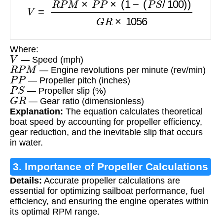
Where:
V
— Speed (mph)
R
P
M
— Engine revolutions per minute (rev/min)
P
P
— Propeller pitch (inches)
P
S
— Propeller slip (%)
G
R
— Gear ratio (dimensionless)
Explanation:
The equation calculates theoretical
boat speed by accounting for propeller efficiency,
gear reduction, and the inevitable slip that occurs
in water.
3. Importance of Propeller Calculations
Details:
Accurate propeller calculations are
essential for optimizing sailboat performance, fuel
efficiency, and ensuring the engine operates within
its optimal RPM range.