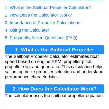
1. What is the Sailboat Propeller Calculator?
2. How Does the Calculator Work?
3. Importance of Propeller Calculations
4. Using the Calculator
5. Frequently Asked Questions (FAQ)
1. What is the Sailboat Propeller
The Sailboat Propeller Calculator estimates boat
Calculator?
speed based on engine RPM, propeller pitch,
propeller slip, and gear ratio. This calculation helps
sailors optimize propeller selection and understand
performance characteristics.
2. How Does the Calculator Work?
The calculator uses the sailboat propeller equation:
V
=
R
P
M
×
P
P
×
(
1
−
(
P
S
/
100
)
)
G
R
×
1056