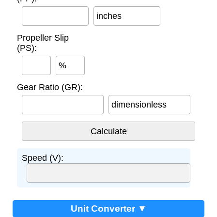
inches
Propeller Slip
(PS):
%
Gear Ratio (GR):
dimensionless
Speed (V):
Unit Converter ▼