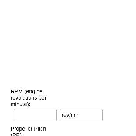
RPM (engine
revolutions per
minute):
rev/min
Propeller Pitch
(PP):