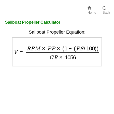
Home
Back
Sailboat Propeller Calculator
Sailboat Propeller Equation:
V
=
R
P
M
×
P
P
×
(
1
−
(
P
S
/
100
)
)
G
R
×
1056