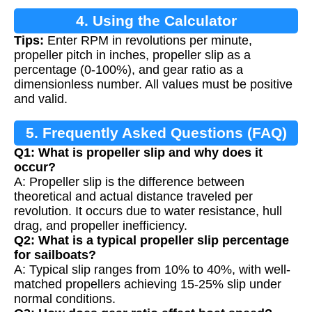
4. Using the Calculator
Tips:
Enter RPM in revolutions per minute,
propeller pitch in inches, propeller slip as a
percentage (0-100%), and gear ratio as a
dimensionless number. All values must be positive
and valid.
5. Frequently Asked Questions (FAQ)
Q1: What is propeller slip and why does it
occur?
A: Propeller slip is the difference between
theoretical and actual distance traveled per
revolution. It occurs due to water resistance, hull
drag, and propeller inefficiency.
Q2: What is a typical propeller slip percentage
for sailboats?
A: Typical slip ranges from 10% to 40%, with well-
matched propellers achieving 15-25% slip under
normal conditions.