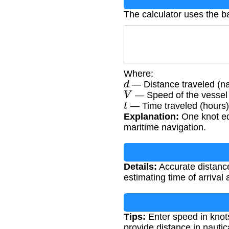
The calculator uses the b
Where:
d
— Distance traveled (na
V
— Speed of the vessel 
t
— Time traveled (hours)
Explanation:
One knot equ
maritime navigation.
Details:
Accurate distance
estimating time of arrival 
Tips:
Enter speed in knots
provide distance in nautic