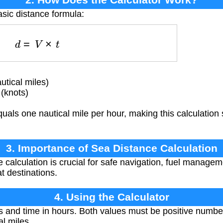
asic distance formula:
d
=
V
×
t
utical miles)
(knots)
als one nautical mile per hour, making this calculation s
3. Importance of Sea Distance Calculation
 calculation is crucial for safe navigation, fuel manage
at destinations.
4. Using the Calculator
 and time in hours. Both values must be positive numbers
al miles.