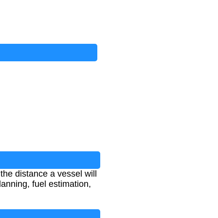
he distance a vessel will
lanning, fuel estimation,