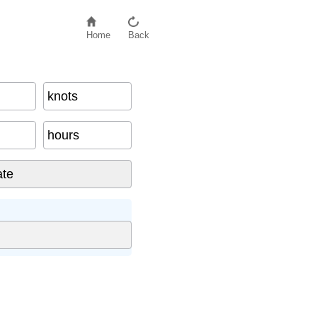
Home
Back
knots
hours