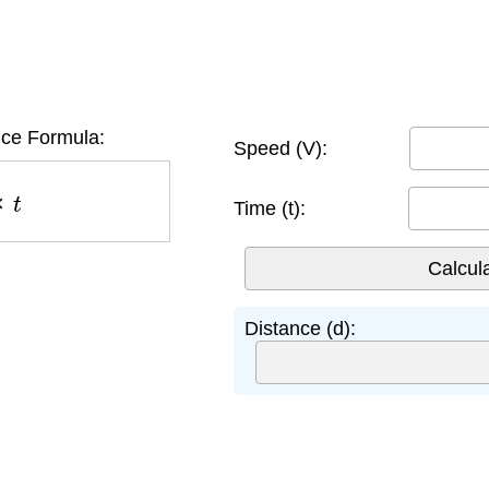
ce Formula:
Speed (V):
t
Time (t):
Distance (d):