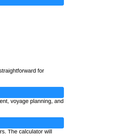
traightforward for
ment, voyage planning, and
. The calculator will