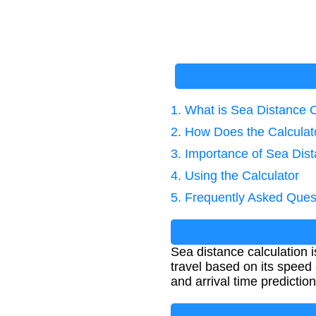
1. What is Sea Distance C
2. How Does the Calcula
3. Importance of Sea Dist
4. Using the Calculator
5. Frequently Asked Ques
Sea distance calculation 
travel based on its speed 
and arrival time prediction