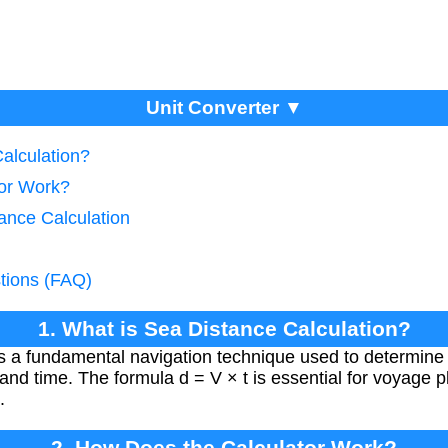
Unit Converter ▼
alculation?
tor Work?
ance Calculation
tions (FAQ)
1. What is Sea Distance Calculation?
is a fundamental navigation technique used to determine t
and time. The formula d = V × t is essential for voyage p
.
2. How Does the Calculator Work?