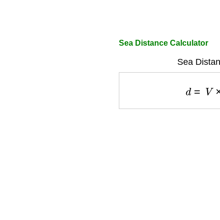
Sea Distance Calculator
Sea Distan
d
=
V
×